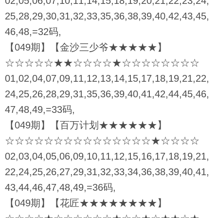
02,05,06,07,10,11,14,15,18,19,20,21,22,23,24,
25,28,29,30,31,32,33,35,36,38,39,40,42,43,45,
46,48,=32码,
【049期】【金沙三少爷★★★★★】
☆☆☆☆☆★★☆☆☆☆★☆☆☆☆☆☆☆☆
01,02,04,07,09,11,12,13,14,15,17,18,19,21,22,
24,25,26,28,29,31,35,36,39,40,41,42,44,45,46,
47,48,49,=33码,
【049期】【百万计划★★★★★★】
☆☆☆☆☆☆☆☆☆☆☆☆☆☆☆★☆☆☆☆
02,03,04,05,06,09,10,11,12,15,16,17,18,19,21,
22,24,25,26,27,29,31,32,33,34,36,38,39,40,41,
43,44,46,47,48,49,=36码,
【049期】【花匠★★★★★★★★】