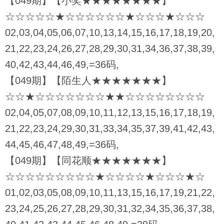
【049期】【小奖★★★★★★★★】
☆☆☆☆☆★☆☆☆☆☆☆★☆☆☆★☆☆☆
02,03,04,05,06,07,10,13,14,15,16,17,18,19,20,
21,22,23,24,26,27,28,29,30,31,34,36,37,38,39,
40,42,43,44,46,49,=36码,
【049期】【陌生人★★★★★★★】
☆☆★☆☆☆☆☆☆☆★★☆☆☆☆☆☆☆☆
02,04,05,07,08,09,10,11,12,13,15,16,17,18,19,
21,22,23,24,29,30,31,33,34,35,37,39,41,42,43,
44,45,46,47,48,49,=36码,
【049期】【同花顺★★★★★★★】
☆☆☆☆☆☆☆☆☆★☆☆☆☆★☆☆☆★☆
01,02,03,05,08,09,10,11,13,15,16,17,19,21,22,
23,24,25,26,27,28,29,30,31,32,34,35,36,37,38,