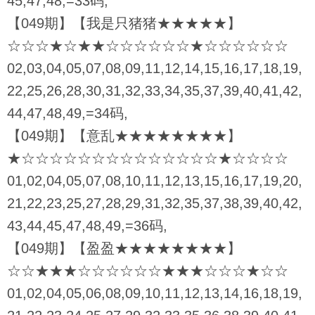
45,47,48,=33码,
【049期】【我是只猪猪★★★★★】
☆☆☆★☆★★☆☆☆☆☆☆★☆☆☆☆☆☆
02,03,04,05,07,08,09,11,12,14,15,16,17,18,19,
22,25,26,28,30,31,32,33,34,35,37,39,40,41,42,
44,47,48,49,=34码,
【049期】【意乱★★★★★★★★】
★☆☆☆☆☆☆☆☆☆☆☆☆☆☆★☆☆☆☆
01,02,04,05,07,08,10,11,12,13,15,16,17,19,20,
21,22,23,25,27,28,29,31,32,35,37,38,39,40,42,
43,44,45,47,48,49,=36码,
【049期】【盈盈★★★★★★★★】
☆☆★★★☆☆☆☆☆☆★★★☆☆☆★☆☆
01,02,04,05,06,08,09,10,11,12,13,14,16,18,19,