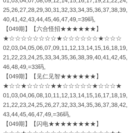
01,03,04,07,08,09,12,14,15,16,17,19,21,22,24,
25,26,27,28,29,30,31,32,33,34,35,36,37,38,39,
40,41,42,43,44,45,46,47,49,=39码,
【049期】【六合怪招★★★★★★】
★☆☆☆☆☆☆☆☆★☆☆☆☆☆☆★☆☆☆
02,03,04,05,06,07,09,11,12,13,14,15,16,18,19,
21,22,23,24,25,33,34,35,36,38,39,40,41,42,45,
46,48,49,=33码,
【049期】【见仁见智★★★★★★】
★☆☆★☆☆☆☆★★☆☆☆☆☆★☆☆☆★
01,03,04,06,08,10,11,12,13,14,15,16,17,18,19,
21,22,23,24,25,26,27,32,33,34,35,36,37,38,42,
43,44,45,46,47,49,=36码,
【049期】【闪电★★★★★★★★】