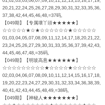
01,02,03,05,06,07,09,10,11,12,13,15,16,17,19,
20,21,22,24,25,26,27,28,29,30,31,32,33,35,36,
37,38,42,44,45,46,48,=37码,
【049期】【专属壞丫頭★★★★★】
☆☆☆☆☆★☆★☆☆☆☆☆☆★☆☆☆☆☆
01,03,04,05,07,08,09,11,12,14,17,18,20,21,22,
23,24,25,26,27,29,30,31,33,35,36,37,39,42,43,
44,45,46,47,48,=35码,
【049期】【明玻高悬★★★★★★】
☆☆☆☆☆☆☆☆☆★☆☆☆☆★☆☆☆☆☆
02,03,04,06,07,08,09,10,11,12,14,15,16,17,18,
19,20,22,23,24,27,29,30,31,32,33,34,36,38,39,
40,41,42,43,44,45,48,49,=38码,
【049期】【神秘人★★★★★★★】