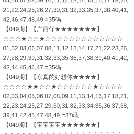
04,06,07,08,09,10,11,12,13,14,15,16,17,18,20,
21,22,24,25,26,27,30,31,32,33,35,37,38,40,41,
42,46,47,48,49,=35码,
【049期】【广西仔★★★★★★★】
☆☆☆★☆☆★☆☆☆☆☆☆☆☆☆☆☆☆☆
01,02,03,06,07,08,11,12,13,14,17,21,22,23,26,
27,28,29,30,31,32,33,35,36,37,38,39,40,41,42,
43,44,45,46,47,=35码,
【049期】【东真的好想你★★★★】
☆☆☆☆★★☆☆★☆☆☆☆☆☆★☆☆☆☆
02,03,04,05,06,07,08,09,11,13,14,16,17,18,21,
22,23,24,25,27,29,30,31,32,33,34,35,36,37,38,
39,41,42,45,47,48,49,=37码,
【049期】【宝宝宝宝★★★★★★】