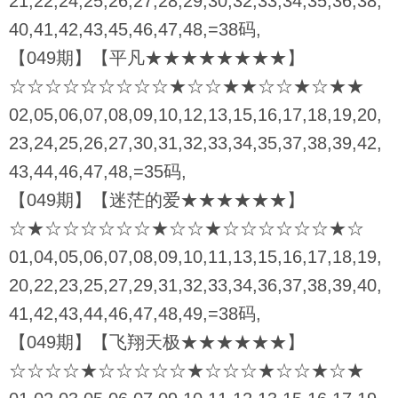
21,22,24,25,26,27,28,29,30,32,33,34,35,36,38,
40,41,42,43,45,46,47,48,=38码,
【049期】【平凡★★★★★★★★】
☆☆☆☆☆☆☆☆☆★☆☆★★☆☆★☆★★
02,05,06,07,08,09,10,12,13,15,16,17,18,19,20,
23,24,25,26,27,30,31,32,33,34,35,37,38,39,42,
43,44,46,47,48,=35码,
【049期】【迷茫的爱★★★★★★】
☆★☆☆☆☆☆☆★☆☆★☆☆☆☆☆☆★☆
01,04,05,06,07,08,09,10,11,13,15,16,17,18,19,
20,22,23,25,27,29,31,32,33,34,36,37,38,39,40,
41,42,43,44,46,47,48,49,=38码,
【049期】【飞翔天极★★★★★★】
☆☆☆☆★☆☆☆☆☆★☆☆☆★☆☆★☆★