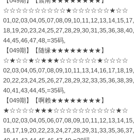
【049期】【晨南★★★★★★★★】
☆☆☆☆☆☆☆☆☆☆★☆☆☆☆☆☆★☆☆
01,02,03,04,05,07,08,09,10,11,12,13,14,15,17,
18,19,20,23,24,25,27,28,29,30,31,35,36,38,40,
44,45,46,47,48,=35码,
【049期】【随缘★★★★★★★★】
☆★☆☆★☆★★★☆☆☆☆☆☆★☆☆☆☆
02,03,04,05,07,08,09,10,11,13,14,16,17,18,19,
20,22,23,24,25,26,27,28,29,32,33,35,36,38,39,
40,41,43,44,45,=35码,
【049期】【啊赖★★★★★★★★】
★☆☆☆☆★★★☆☆☆☆☆☆☆☆☆☆★☆
01,02,03,04,05,06,07,08,09,10,11,12,13,14,15,
16,17,19,20,22,23,24,27,28,29,31,33,35,36,37,