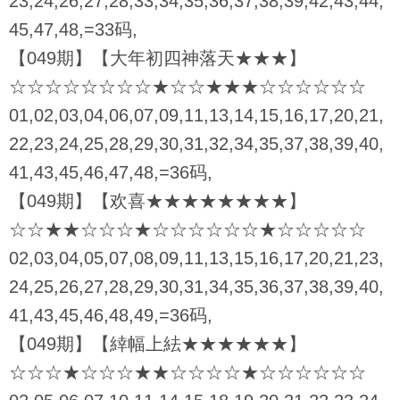
23,24,26,27,28,33,34,35,36,37,38,39,42,43,44,
45,47,48,=33码,
【049期】【大年初四神落天★★★】
☆☆☆☆☆☆☆☆★☆☆★★★☆☆☆☆☆☆
01,02,03,04,06,07,09,11,13,14,15,16,17,20,21,
22,23,24,25,28,29,30,31,32,34,35,37,38,39,40,
41,43,45,46,47,48,=36码,
【049期】【欢喜★★★★★★★★】
☆☆★★☆☆☆★☆☆☆☆☆☆★☆☆☆☆☆
02,03,04,05,07,08,09,11,13,15,16,17,20,21,23,
24,25,26,27,28,29,30,31,34,35,36,37,38,39,40,
41,43,45,46,48,49,=36码,
【049期】【緈幅上紶★★★★★★】
☆☆☆★☆☆☆★★☆☆☆☆★☆☆☆☆☆☆