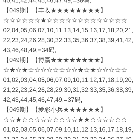
40,41,42,44,45,46,47,49,=38码,
【049期】【丰收★★★★★★★★】
☆☆☆☆☆☆★☆☆☆☆☆☆☆☆☆☆☆☆☆
02,04,05,06,07,10,11,13,14,15,16,17,18,20,21,
22,23,24,26,28,30,32,33,35,36,37,38,39,41,42,
43,46,48,49,=34码,
【049期】【博赢★★★★★★★★】
☆★☆★☆☆☆☆☆☆☆☆★☆★☆☆☆☆☆
01,02,03,04,05,06,07,09,10,11,12,17,18,19,20,
21,22,23,24,26,28,29,30,31,32,33,35,36,38,39,
42,43,44,45,46,47,49,=37码,
【049期】【爱彩小兵★★★★★★】
☆☆★☆☆☆☆☆☆☆☆☆★★☆☆☆☆☆☆
01,02,03,05,06,07,09,10,11,12,13,16,17,18,19,