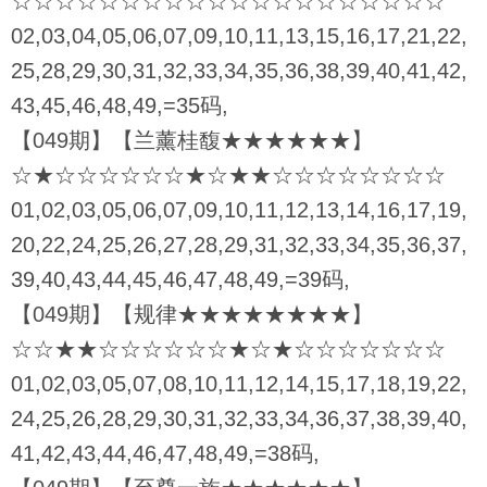
☆☆☆☆☆☆☆☆☆☆☆☆☆☆☆☆☆☆☆☆
02,03,04,05,06,07,09,10,11,13,15,16,17,21,22,
25,28,29,30,31,32,33,34,35,36,38,39,40,41,42,
43,45,46,48,49,=35码,
【049期】【兰薰桂馥★★★★★★】
☆★☆☆☆☆☆☆★☆★★☆☆☆☆☆☆☆☆
01,02,03,05,06,07,09,10,11,12,13,14,16,17,19,
20,22,24,25,26,27,28,29,31,32,33,34,35,36,37,
39,40,43,44,45,46,47,48,49,=39码,
【049期】【规律★★★★★★★★】
☆☆★★☆☆☆☆☆☆★☆★☆☆☆☆☆☆☆
01,02,03,05,07,08,10,11,12,14,15,17,18,19,22,
24,25,26,28,29,30,31,32,33,34,36,37,38,39,40,
41,42,43,44,46,47,48,49,=38码,