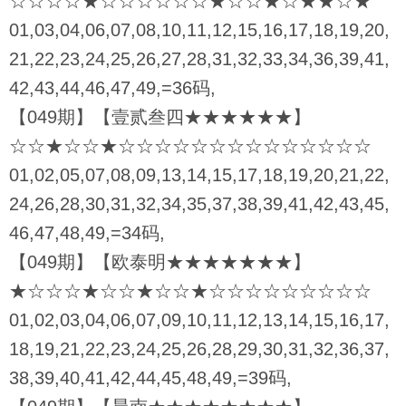
☆☆☆☆★☆☆☆☆☆☆★☆☆★☆★★☆★
01,03,04,06,07,08,10,11,12,15,16,17,18,19,20,
21,22,23,24,25,26,27,28,31,32,33,34,36,39,41,
42,43,44,46,47,49,=36码,
【049期】【壹贰叁四★★★★★★】
☆☆★☆☆★☆☆☆☆☆☆☆☆☆☆☆☆☆☆
01,02,05,07,08,09,13,14,15,17,18,19,20,21,22,
24,26,28,30,31,32,34,35,37,38,39,41,42,43,45,
46,47,48,49,=34码,
【049期】【欧泰明★★★★★★★】
★☆☆☆★☆☆★☆☆★☆☆☆☆☆☆☆☆☆
01,02,03,04,06,07,09,10,11,12,13,14,15,16,17,
18,19,21,22,23,24,25,26,28,29,30,31,32,36,37,
38,39,40,41,42,44,45,48,49,=39码,