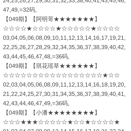
24,25,26,27,29,30,31,32,33,38,40,41,43,45,46,
47,49,=32码,
【049期】【阿明哥★★★★★★★】
☆☆☆☆★☆☆☆☆★☆☆☆☆☆★☆☆☆☆
03,04,05,06,08,09,10,11,12,13,14,16,17,19,21,
22,25,26,27,28,29,32,34,35,36,37,38,39,40,42,
43,44,45,46,47,48,=36码,
【049期】【琪花瑶草★★★★★★】
☆☆☆☆☆☆☆☆☆☆☆☆☆☆☆☆☆★☆☆
02,03,04,05,06,08,09,11,12,13,14,16,18,19,20,
21,22,24,25,27,30,31,34,35,36,37,38,39,40,41,
42,43,44,46,47,49,=36码,
【049期】【小潘★★★★★★★★】
☆☆☆★★★☆☆☆☆☆★☆☆★☆☆☆☆★