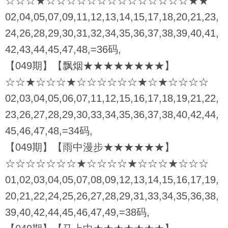
☆☆☆★☆☆☆☆☆☆☆☆☆☆☆☆☆☆★★
02,04,05,07,09,11,12,13,14,15,17,18,20,21,23,
24,26,28,29,30,31,32,34,35,36,37,38,39,40,41,
42,43,44,45,47,48,=36码,
【049期】【飘烟★★★★★★★★】
☆☆★☆☆☆★☆☆☆☆☆☆★☆★☆☆☆☆
02,03,04,05,06,07,11,12,15,16,17,18,19,21,22,
23,26,27,28,29,30,33,34,35,36,37,38,40,42,44,
45,46,47,48,=34码,
【049期】【雨中漫步★★★★★★】
☆☆☆☆☆☆☆★☆☆☆☆★☆☆☆★☆☆☆
01,02,03,04,05,07,08,09,12,13,14,15,16,17,19,
20,21,22,24,25,26,27,28,29,31,33,34,35,36,38,
39,40,42,44,45,46,47,49,=38码,