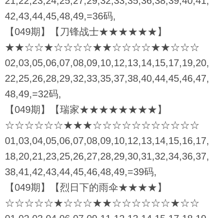
21,22,23,24,25,27,29,32,33,35,36,38,39,40,41,
42,43,44,45,48,49,=36码,
【049期】【刀锋战士★★★★★★】
★★☆☆★☆☆☆☆★★☆☆☆☆★★☆☆☆
02,03,05,06,07,08,09,10,12,13,14,15,17,19,20,
22,25,26,28,29,32,33,35,37,38,40,44,45,46,47,
48,49,=32码,
【049期】【瑞家★★★★★★★★】
☆☆☆☆☆☆★★★☆☆☆☆☆☆☆☆☆☆☆
01,03,04,05,06,07,08,09,10,12,13,14,15,16,17,
18,20,21,23,25,26,27,28,29,30,31,32,34,36,37,
38,41,42,43,44,45,46,48,49,=39码,
【049期】【烈日下的雨伞★★★★】
☆☆☆☆☆★☆☆☆★★☆☆☆☆☆☆★☆☆