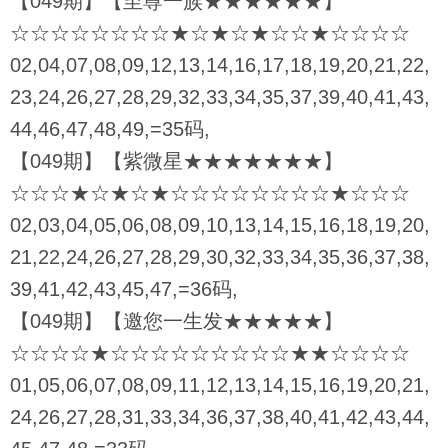
【049期】【至尊一族★★★★★★】
☆☆☆☆☆☆☆☆★☆★☆★☆☆★☆☆☆☆
02,04,07,08,09,12,13,14,16,17,18,19,20,21,22,
23,24,26,27,28,29,32,33,34,35,37,39,40,41,43,
44,46,47,48,49,=35码,
【049期】【紫微星★★★★★★★】
☆☆☆★☆★☆★☆☆☆☆☆☆☆☆★☆☆☆
02,03,04,05,06,08,09,10,13,14,15,16,18,19,20,
21,22,24,26,27,28,29,30,32,33,34,35,36,37,38,
39,41,42,43,45,47,=36码,
【049期】【邀您一生发★★★★★】
☆☆☆☆★☆☆☆☆☆☆☆☆☆★★☆☆☆☆
01,05,06,07,08,09,11,12,13,14,15,16,19,20,21,
24,26,27,28,31,33,34,36,37,38,40,41,42,43,44,