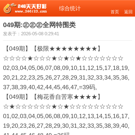
综合统计
首页
返回
049期:㊣㊣㊣全网特围类
发表于：2026-05-08 0:29:41
【049期】【极限★★★★★★★★】
☆☆☆☆★☆☆☆★☆★☆★☆☆☆☆☆☆☆
02,03,04,05,06,07,08,09,10,11,12,15,17,18,19,
20,21,22,23,25,26,27,28,29,31,32,33,34,35,36,
37,38,39,40,42,44,45,46,47,=39码,
【049期】【梅花香自苦寒★★★★】
☆★☆☆☆☆☆☆★☆★☆☆☆☆☆☆☆☆☆
01,02,03,04,05,06,08,09,10,12,13,14,15,16,17,
19,20,23,26,27,28,29,30,31,32,33,35,38,39,40,