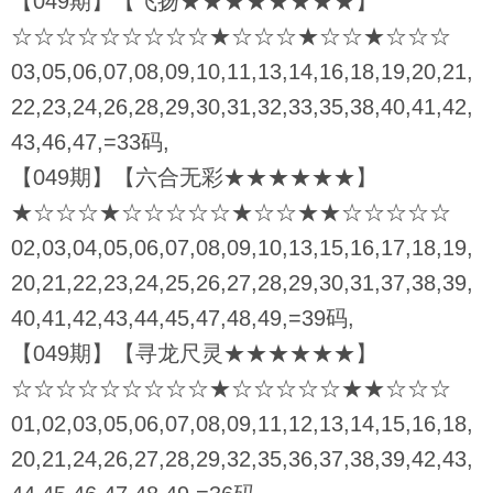
【049期】【飞扬★★★★★★★★】
☆☆☆☆☆☆☆☆☆★☆☆☆★☆☆★☆☆☆
03,05,06,07,08,09,10,11,13,14,16,18,19,20,21,
22,23,24,26,28,29,30,31,32,33,35,38,40,41,42,
43,46,47,=33码,
【049期】【六合无彩★★★★★★】
★☆☆☆★☆☆☆☆☆★☆☆★★☆☆☆☆☆
02,03,04,05,06,07,08,09,10,13,15,16,17,18,19,
20,21,22,23,24,25,26,27,28,29,30,31,37,38,39,
40,41,42,43,44,45,47,48,49,=39码,
【049期】【寻龙尺灵★★★★★★】
☆☆☆☆☆☆☆☆☆★☆☆☆☆☆★★☆☆☆
01,02,03,05,06,07,08,09,11,12,13,14,15,16,18,
20,21,24,26,27,28,29,32,35,36,37,38,39,42,43,