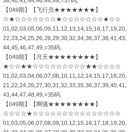
38,40,41,44,46,48,49,=37码,
【049期】【飞行员★★★★★★★】
☆★☆☆☆☆☆☆☆★☆☆☆☆☆☆☆★☆☆
01,02,03,05,06,09,11,12,13,14,15,16,17,19,20,
22,23,24,25,26,28,29,30,32,34,36,37,38,41,43,
44,45,46,47,49,=35码,
【049期】【月天★★★★★★★★】
★☆☆★★☆☆☆☆☆☆☆☆☆★★☆☆☆☆
01,02,03,04,06,07,08,10,11,12,14,15,17,18,20,
21,22,24,26,27,30,31,32,33,35,36,37,39,40,41,
43,44,47,48,49,=35码,
【049期】【啊骚★★★★★★★★】
☆☆☆☆★☆☆☆☆☆☆☆☆☆☆☆☆☆☆☆
01,03,05,06,07,08,09,10,12,15,16,17,18,19,20,