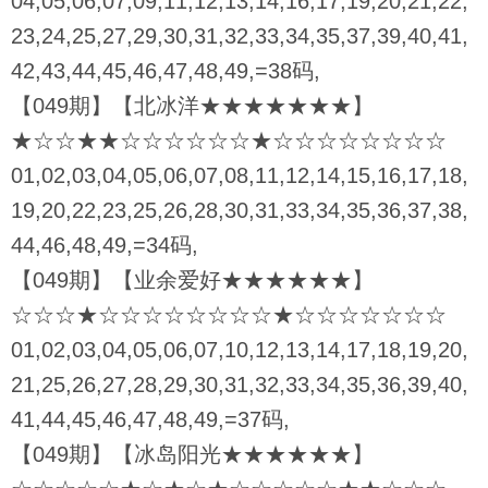
04,05,06,07,09,11,12,13,14,16,17,19,20,21,22,
23,24,25,27,29,30,31,32,33,34,35,37,39,40,41,
42,43,44,45,46,47,48,49,=38码,
【049期】【北冰洋★★★★★★★】
★☆☆★★☆☆☆☆☆☆★☆☆☆☆☆☆☆☆
01,02,03,04,05,06,07,08,11,12,14,15,16,17,18,
19,20,22,23,25,26,28,30,31,33,34,35,36,37,38,
44,46,48,49,=34码,
【049期】【业余爱好★★★★★★】
☆☆☆★☆☆☆☆☆☆☆☆★☆☆☆☆☆☆☆
01,02,03,04,05,06,07,10,12,13,14,17,18,19,20,
21,25,26,27,28,29,30,31,32,33,34,35,36,39,40,
41,44,45,46,47,48,49,=37码,
【049期】【冰岛阳光★★★★★★】