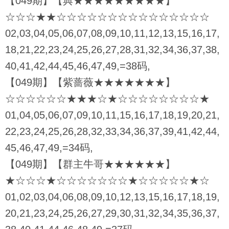
【049期】【典★★★★★★★★★】
☆☆☆★★☆☆☆☆☆☆☆☆☆☆☆☆☆☆☆
02,03,04,05,06,07,08,09,10,11,12,13,15,16,17,
18,21,22,23,24,25,26,27,28,31,32,34,36,37,38,
40,41,42,44,45,46,47,49,=38码,
【049期】【紫蔷薇★★★★★★★】
☆☆☆☆☆☆★★★☆★☆☆☆☆☆☆☆☆★
01,04,05,06,07,09,10,11,15,16,17,18,19,20,21,
22,23,24,25,26,28,32,33,34,36,37,39,41,42,44,
45,46,47,49,=34码,
【049期】【群主牛哥★★★★★★】
★☆☆☆★☆☆☆☆☆☆☆★☆☆☆☆☆★☆
01,02,03,04,06,08,09,10,12,13,15,16,17,18,19,
20,21,23,24,25,26,27,29,30,31,32,34,35,36,37,