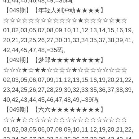
41,44,45,46,48,49,=36码,
【049期】【年轻人别冲动★★★★】
☆☆☆☆☆☆☆☆☆☆☆☆★☆☆☆☆☆★☆
01,02,03,05,07,08,09,10,11,12,13,14,15,16,19,
20,21,23,25,26,27,30,31,33,34,35,37,38,39,41,
42,44,45,47,48,=35码,
【049期】【梦郎★★★★★★★★】
☆☆☆★☆★★☆☆☆☆★☆☆☆☆☆☆☆☆
02,03,05,06,07,09,11,12,13,15,16,19,20,21,22,
23,24,25,26,27,28,29,30,32,33,35,36,37,38,39,
40,42,43,44,45,46,47,48,49,=39码,
【049期】【六六★★★★★★★★】
☆☆★☆☆☆☆☆☆☆☆☆☆☆☆☆☆☆☆☆
01,02,03,05,06,07,08,09,10,11,12,19,20,21,22,