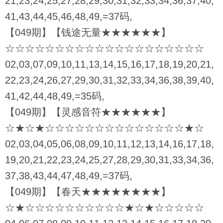
21,23,24,25,27,28,29,30,31,32,33,34,36,37,40,
41,43,44,45,46,48,49,=37码,
【049期】【钱途无量★★★★★★】
☆☆☆☆☆☆☆☆☆☆☆☆☆☆☆☆☆☆☆☆
02,03,07,09,10,11,13,14,15,16,17,18,19,20,21,
22,23,24,26,27,29,30,31,32,33,34,36,38,39,40,
41,42,44,48,49,=35码,
【049期】【灵感音符★★★★★★】
☆★☆★☆☆☆☆☆☆☆☆☆☆☆☆☆☆★☆
02,03,04,05,06,08,09,10,11,12,13,14,16,17,18,
19,20,21,22,23,24,25,27,28,29,30,31,33,34,36,
37,38,43,44,47,48,49,=37码,
【049期】【春天★★★★★★★★】
☆★☆☆☆☆☆☆☆☆☆☆★☆★☆☆☆☆☆