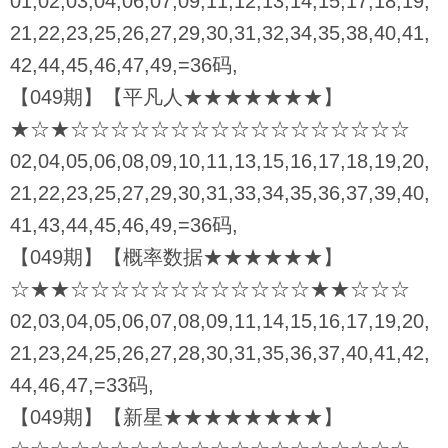
01,02,03,04,06,07,09,11,12,13,14,15,17,18,19,
21,22,23,25,26,27,29,30,31,32,34,35,38,40,41,
42,44,45,46,47,49,=36码,
【049期】【平凡人★★★★★★★】
★☆★☆☆☆☆☆☆☆☆☆☆☆☆☆☆☆☆☆
02,04,05,06,08,09,10,11,13,15,16,17,18,19,20,
21,22,23,25,27,29,30,31,33,34,35,36,37,39,40,
41,43,44,45,46,49,=36码,
【049期】【概率数据★★★★★★】
☆★★☆☆☆☆☆☆☆☆☆☆☆☆★★☆☆☆
02,03,04,05,06,07,08,09,11,14,15,16,17,19,20,
21,23,24,25,26,27,28,30,31,35,36,37,40,41,42,
44,46,47,=33码,
【049期】【新星★★★★★★★★】