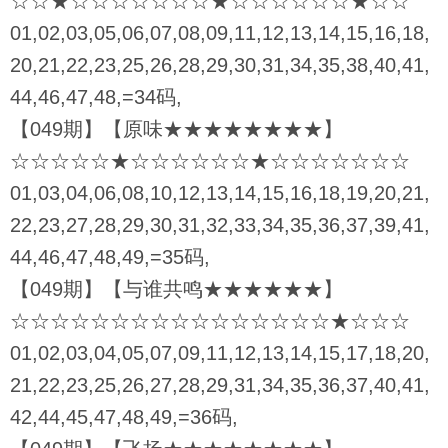
☆☆★☆☆☆☆☆☆☆★☆☆☆☆☆☆★☆☆
01,02,03,05,06,07,08,09,11,12,13,14,15,16,18,
20,21,22,23,25,26,28,29,30,31,34,35,38,40,41,
44,46,47,48,=34码,
【049期】【原味★★★★★★★★】
☆☆☆☆☆★☆☆☆☆☆☆★☆☆☆☆☆☆☆
01,03,04,06,08,10,12,13,14,15,16,18,19,20,21,
22,23,27,28,29,30,31,32,33,34,35,36,37,39,41,
44,46,47,48,49,=35码,
【049期】【与谁共鸣★★★★★★】
☆☆☆☆☆☆☆☆☆☆☆☆☆☆☆☆★☆☆☆
01,02,03,04,05,07,09,11,12,13,14,15,17,18,20,
21,22,23,25,26,27,28,29,31,34,35,36,37,40,41,
42,44,45,47,48,49,=36码,