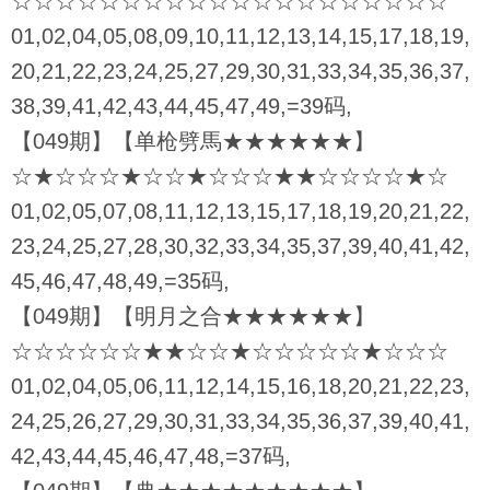
☆☆☆☆☆☆☆☆☆☆☆☆☆☆☆☆☆☆☆☆
01,02,04,05,08,09,10,11,12,13,14,15,17,18,19,
20,21,22,23,24,25,27,29,30,31,33,34,35,36,37,
38,39,41,42,43,44,45,47,49,=39码,
【049期】【单枪劈馬★★★★★★】
☆★☆☆☆★☆☆★☆☆☆★★☆☆☆☆★☆
01,02,05,07,08,11,12,13,15,17,18,19,20,21,22,
23,24,25,27,28,30,32,33,34,35,37,39,40,41,42,
45,46,47,48,49,=35码,
【049期】【明月之合★★★★★★】
☆☆☆☆☆☆★★☆☆★☆☆☆☆☆★☆☆☆
01,02,04,05,06,11,12,14,15,16,18,20,21,22,23,
24,25,26,27,29,30,31,33,34,35,36,37,39,40,41,
42,43,44,45,46,47,48,=37码,