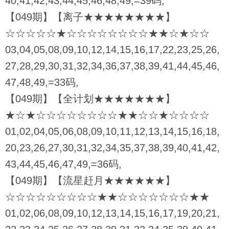
40,41,42,43,44,45,46,48,49,=39码,
【049期】【离子★★★★★★★★】
☆☆☆☆☆★☆☆☆☆☆☆☆☆★★☆★☆☆
03,04,05,08,09,10,12,14,15,16,17,22,23,25,26,
27,28,29,30,31,32,34,36,37,38,39,41,44,45,46,
47,48,49,=33码,
【049期】【全计划★★★★★★★】
★☆★☆☆☆☆☆☆☆☆★★☆☆★☆☆☆☆
01,02,04,05,06,08,09,10,11,12,13,14,15,16,18,
20,23,26,27,30,31,32,34,35,37,38,39,40,41,42,
43,44,45,46,47,49,=36码,
【049期】【流星赶月★★★★★★】
☆☆☆☆☆☆☆☆☆★★☆☆☆☆☆☆☆★★
01,02,06,08,09,10,12,13,14,15,16,17,19,20,21,