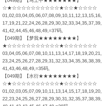
【049期】【马上中★★★★★★★】
☆★☆☆☆☆☆☆☆☆☆☆★☆☆★☆☆☆☆
01,02,03,04,05,06,07,08,09,10,11,12,13,15,16,
17,19,21,22,24,26,28,29,30,32,33,34,35,37,39,
41,42,44,45,46,48,49,=37码,
【049期】【梦我★★★★★★★★】
★☆☆☆☆☆☆☆☆☆☆☆★☆☆☆☆☆☆☆
03,04,05,06,07,08,10,11,13,14,17,18,19,20,21,
23,24,25,26,27,28,29,31,32,33,34,35,36,38,39,
41,43,46,48,49,=35码,
【049期】【水衍★★★★★★★★】
☆★☆☆☆☆☆☆☆☆☆☆★☆☆☆☆☆☆☆
01,02,03,05,07,09,10,11,13,14,15,17,18,19,20,
22,23,24,25,26,27,28,29,30,31,32,35,37,38,39,