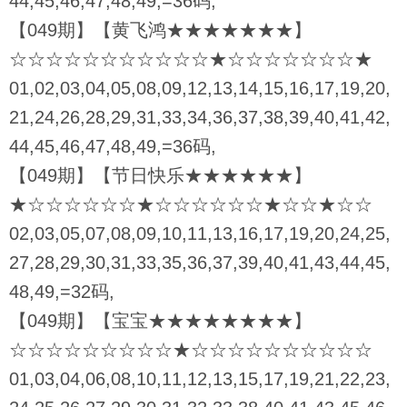
44,45,46,47,48,49,=36码,
【049期】【黄飞鸿★★★★★★★】
☆☆☆☆☆☆☆☆☆☆☆★☆☆☆☆☆☆☆★
01,02,03,04,05,08,09,12,13,14,15,16,17,19,20,
21,24,26,28,29,31,33,34,36,37,38,39,40,41,42,
44,45,46,47,48,49,=36码,
【049期】【节日快乐★★★★★★】
★☆☆☆☆☆☆★☆☆☆☆☆☆★☆☆★☆☆
02,03,05,07,08,09,10,11,13,16,17,19,20,24,25,
27,28,29,30,31,33,35,36,37,39,40,41,43,44,45,
48,49,=32码,
【049期】【宝宝★★★★★★★★】
☆☆☆☆☆☆☆☆☆★☆☆☆☆☆☆☆☆☆☆
01,03,04,06,08,10,11,12,13,15,17,19,21,22,23,