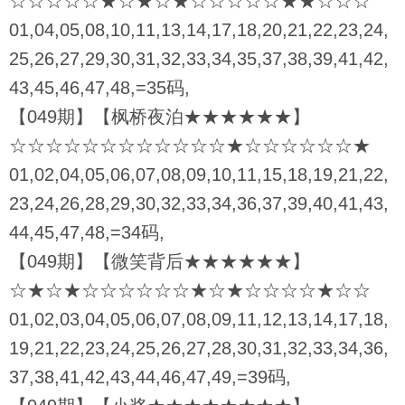
☆☆☆☆☆★☆★☆★☆☆☆☆☆★★☆☆☆
01,04,05,08,10,11,13,14,17,18,20,21,22,23,24,
25,26,27,29,30,31,32,33,34,35,37,38,39,41,42,
43,45,46,47,48,=35码,
【049期】【枫桥夜泊★★★★★★】
☆☆☆☆☆☆☆☆☆☆☆☆★☆☆☆☆☆☆★
01,02,04,05,06,07,08,09,10,11,15,18,19,21,22,
23,24,26,28,29,30,32,33,34,36,37,39,40,41,43,
44,45,47,48,=34码,
【049期】【微笑背后★★★★★★】
☆★☆★☆☆☆☆☆☆★☆★☆☆☆☆★☆☆
01,02,03,04,05,06,07,08,09,11,12,13,14,17,18,
19,21,22,23,24,25,26,27,28,30,31,32,33,34,36,
37,38,41,42,43,44,46,47,49,=39码,