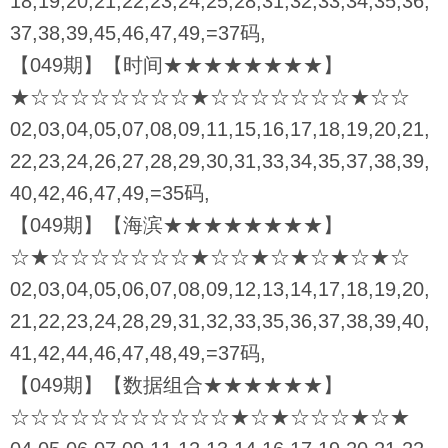
18,19,20,21,22,23,24,25,28,31,32,33,34,35,36,
37,38,39,45,46,47,49,=37码,
【049期】【时间★★★★★★★★】
★☆☆☆☆☆☆☆☆★☆☆☆☆☆☆☆★☆☆
02,03,04,05,07,08,09,11,15,16,17,18,19,20,21,
22,23,24,26,27,28,29,30,31,33,34,35,37,38,39,
40,42,46,47,49,=35码,
【049期】【海滨★★★★★★★★】
☆★☆☆☆☆☆☆☆★☆☆★☆★☆★☆★☆
02,03,04,05,06,07,08,09,12,13,14,17,18,19,20,
21,22,23,24,28,29,31,32,33,35,36,37,38,39,40,
41,42,44,46,47,48,49,=37码,
【049期】【数据组合★★★★★★】
☆☆☆☆☆☆☆☆☆☆☆★☆★☆☆☆★☆★