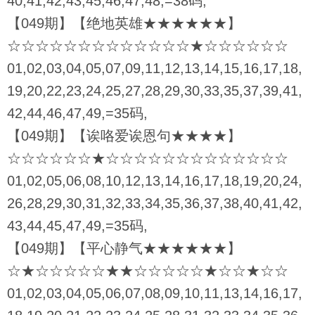
40,41,42,43,45,46,47,48,=38码,
【049期】【绝地英雄★★★★★★】
☆☆☆☆☆☆☆☆☆☆☆☆☆★☆☆☆☆☆☆
01,02,03,04,05,07,09,11,12,13,14,15,16,17,18,
19,20,22,23,24,25,27,28,29,30,33,35,37,39,41,
42,44,46,47,49,=35码,
【049期】【诶咯爱诶恩句★★★★】
☆☆☆☆☆☆★☆☆☆☆☆☆☆☆☆☆☆☆☆
01,02,05,06,08,10,12,13,14,16,17,18,19,20,24,
26,28,29,30,31,32,33,34,35,36,37,38,40,41,42,
43,44,45,47,49,=35码,
【049期】【平心静气★★★★★★】
☆★☆☆☆☆☆★★☆☆☆☆☆★☆☆★☆☆
01,02,03,04,05,06,07,08,09,10,11,13,14,16,17,